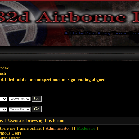
Index
ish
id-filled public pneumoperitoneum, sign, ending aligned.
e: 1 Users are browsing this forum
 there are 1 users online. [
Administrator
] [
Moderator
]
ymous Users
tered Users: