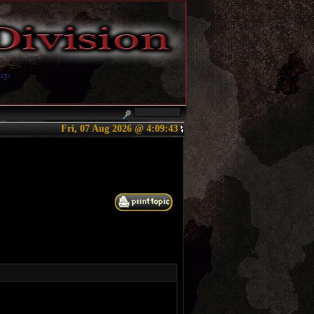
Fri, 07 Aug 2026 @ 4:09:43