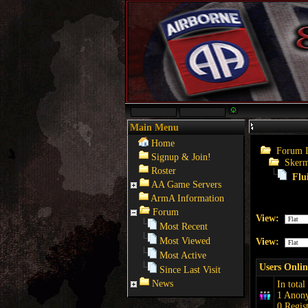
Main Menu
Home
Forum 
Signup & Join!
Skerm
Roster
Flu
AA Game Servers
ArmA Information
Forum
View:
Most Recent
Most Viewed
View:
Most Active
Users Onlin
Since Last Visit
News
In total
1 Anon
0 Regis