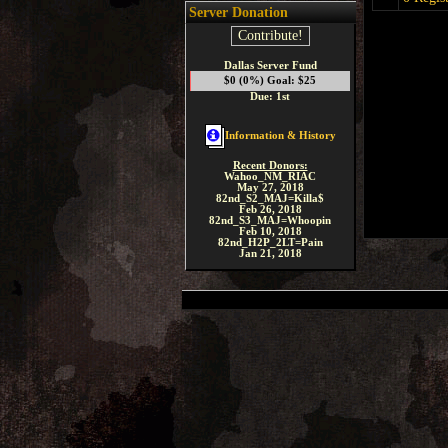
Server Donation
Contribute!
Dallas Server Fund
$0 (0%) Goal: $25
Due: 1st
Information & History
Recent Donors:
Wahoo_NM_RIAC
May 27, 2018
82nd_S2_MAJ=Killa$
Feb 26, 2018
82nd_S3_MAJ=Whoopin
Feb 10, 2018
82nd_H2P_2LT=Pain
Jan 21, 2018