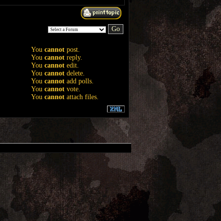
You
cannot
post.
You
cannot
reply.
You
cannot
edit.
You
cannot
delete.
You
cannot
add polls.
You
cannot
vote.
You
cannot
attach files.