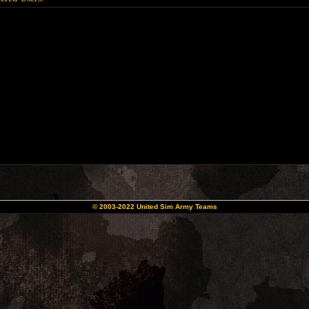
© 2003-2022 United Sim Army Teams