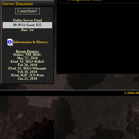
Server Donation
Contribute!
Dallas Server Fund
$0 (0%) Goal: $25
Due: 1st
Information & History
Recent Donors:
Wahoo_NM_RIAC
May 27, 2018
82nd_S2_MAJ=Killa$
Feb 26, 2018
82nd_S3_MAJ=Whoopin
Feb 10, 2018
82nd_H2P_2LT=Pain
Jan 21, 2018
© 2003-2