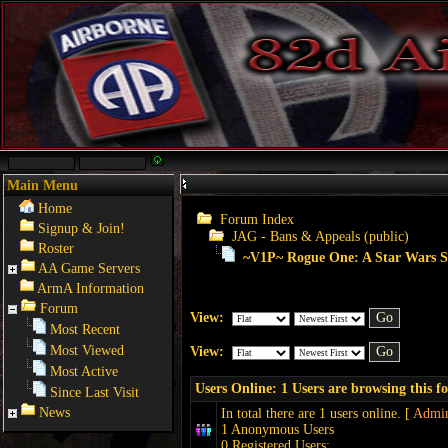
Main Menu
Home
Forum Index
Signup & Join!
JAG - Bans & Appeals (public)
Roster
~V1P~ Rogue One: A Star Wars St
AA Game Servers
ArmA Information
Forum
View:
Most Recent
Most Viewed
View:
Most Active
Users Online: 1 Users are browsing this 
Since Last Visit
News
In total there are 1 users online. [
Admin
1 Anonymous Users
0 Registered Users: