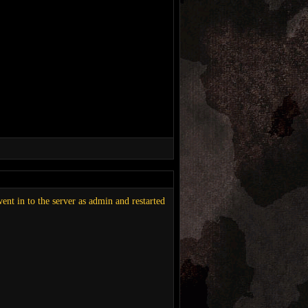
went in to the server as admin and restarted