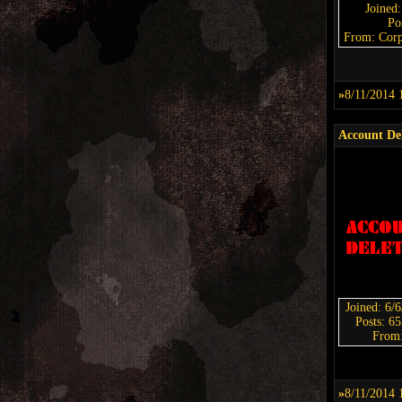
Joined
Po
From: Corp
»
8/11/2014 
Account De
Joined: 6/
Posts: 6
From
»
8/11/2014 