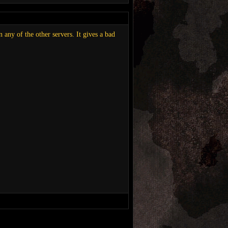
 any of the other servers. It gives a bad