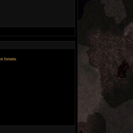
ist forums