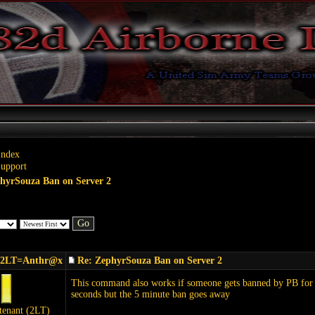
Index
Support
hyrSouza Ban on Server 2
_2LT=Anthr@x
Re: ZephyrSouza Ban on Server 2
This command also works if someone gets banned by PB for 5 
seconds but the 5 minute ban goes away
tenant (2LT)