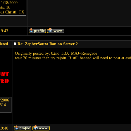
: 1/18/2009
sts: 16
us Christi, TX
19:43
leted
Re: ZephyrSouza Ban on Server 2
Originally posted by: 82nd_3BX_MAJ=Renegade
wait 20 minutes then try rejoin. If still banned will need to post at ass
6/2006
5514
:
19:40