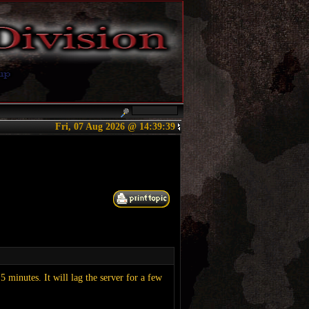
Fri, 07 Aug 2026 @ 14:39:40
minutes. It will lag the server for a few