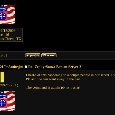
: 1/18/2009
sts: 16
us Christi, TX
19:51
_2LT=Anthr@x
Re: ZephyrSouza Ban on Server 2
I heard of this happening to a couple people in our server. I 
PB and the ban went away in the past.
tenant (2LT)
The command is admin pb_sv_restart