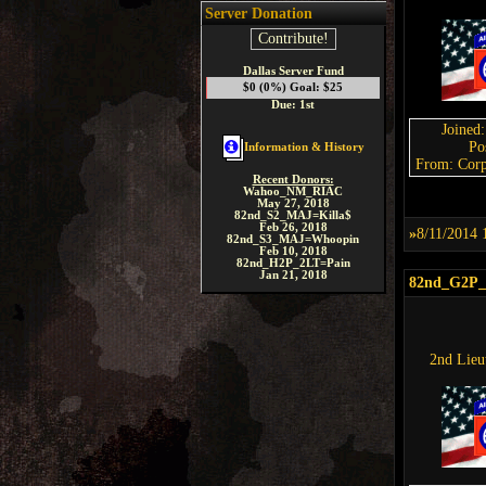
Server Donation
Contribute!
Dallas Server Fund
$0 (0%) Goal: $25
Due: 1st
Joined
Po
Information & History
From: Corp
Recent Donors:
Wahoo_NM_RIAC
May 27, 2018
82nd_S2_MAJ=Killa$
Feb 26, 2018
»
8/11/2014 
82nd_S3_MAJ=Whoopin
Feb 10, 2018
82nd_H2P_2LT=Pain
Jan 21, 2018
82nd_G2P
2nd Lieu