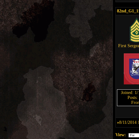
82nd_G1_1
First Serge
Joined: 1
Posts:
Fro
»
8/11/2014 
View: