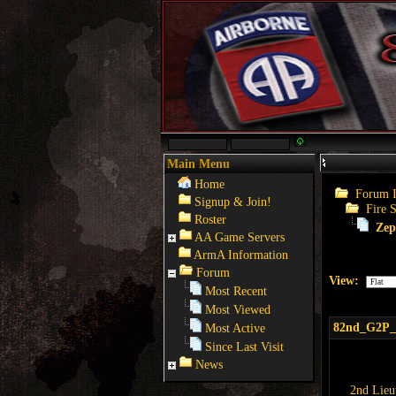
Main Menu
Home
Forum 
Signup & Join!
Fire 
Roster
Zep
AA Game Servers
ArmA Information
Forum
View:
Most Recent
Most Viewed
82nd_G2P
Most Active
Since Last Visit
News
2nd Lieu