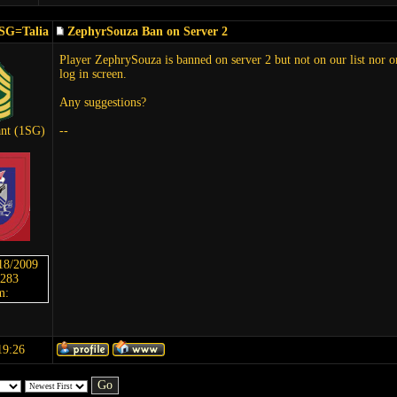
SG=Talia
ZephyrSouza Ban on Server 2
Player ZephrySouza is banned on server 2 but not on our list nor on
log in screen.
Any suggestions?
ant (1SG)
--
/18/2009
 283
m:
19:26