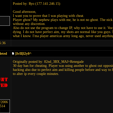
Posted by: Ryo (177.141.246.15)
Good afternoon,
I want you to prove that I was playing with cheat.
Player ghost? My nephew plays with me, he is not no ghost. The nick 
without any discretion.
Also do not use the program to change IP, why not have to use it. Voce
dying. I do not have perfect aim, my shots are normal like you guys. My
what I know. I'ma player americas army long ago, never used anything
6:36
leted
]IvII[l2y0^
Originally posted by: 82nd_3BX_MAJ=Renegade
30 day ban for cheating. Player was using another to ghost out opposin
hacking also due to perfect aim and killing people before and way to
to alter ip every couple minutes.
6/2006
5514
: