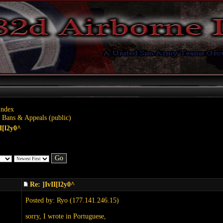
Index
 Bans & Appeals (public)
II[l2y0^
Re: ]IvII[l2y0^
Posted by: Ryo (177.141.246.15)
sorry, I wrote in Portuguese,