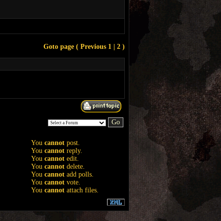
Goto page (
Previous
1
| 2 )
You
cannot
post.
You
cannot
reply.
You
cannot
edit.
You
cannot
delete.
You
cannot
add polls.
You
cannot
vote.
You
cannot
attach files.