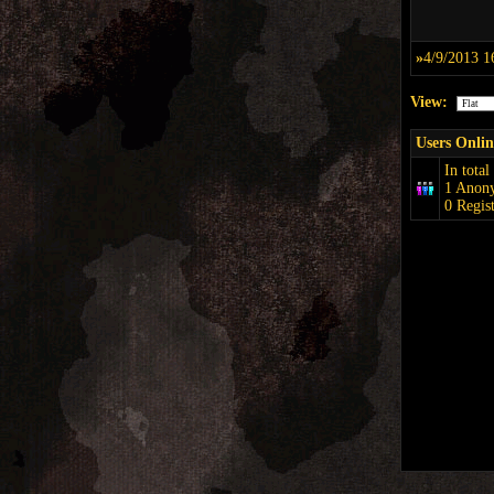
»
4/9/2013 1
View:
Users Onlin
In total
1 Anon
0 Regis