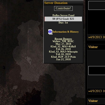
Server Donation
Contribute!
Dallas Server Fund
$0 (0%) Goal: $25
Due: 1st
Information & History
»
4/9/2013 1
Recent Donors:
Wahoo_NM_RIAC
May 27, 2018
82nd_S2_MAJ=Killa$
Visitor
Feb 26, 2018
82nd_S3_MAJ=Whoopin
Feb 10, 2018
82nd_H2P_2LT=Pain
Jan 21, 2018
»
4/9/2013 1
Visitor