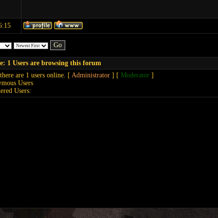
6:15
e: 1 Users are browsing this forum
 there are 1 users online. [
Administrator
] [
Moderator
]
ymous Users
tered Users: