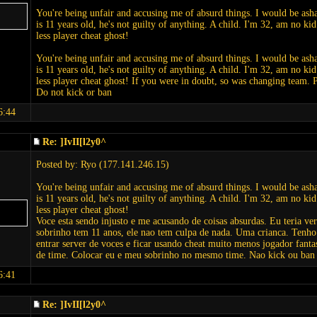
You're being unfair and accusing me of absurd things. I would be as
is 11 years old, he's not guilty of anything. A child. I'm 32, am no k
less player cheat ghost!
You're being unfair and accusing me of absurd things. I would be as
is 11 years old, he's not guilty of anything. A child. I'm 32, am no k
less player cheat ghost! If you were in doubt, so was changing team
Do not kick or ban
6:44
Re: ]IvII[l2y0^
Posted by: Ryo (177.141.246.15)
You're being unfair and accusing me of absurd things. I would be as
is 11 years old, he's not guilty of anything. A child. I'm 32, am no k
less player cheat ghost!
Voce esta sendo injusto e me acusando de coisas absurdas. Eu teria v
sobrinho tem 11 anos, ele nao tem culpa de nada. Uma crianca. Tenh
entrar server de voces e ficar usando cheat muito menos jogador fant
de time. Colocar eu e meu sobrinho no mesmo time. Nao kick ou ban
6:41
Re: ]IvII[l2y0^