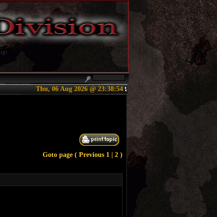
Thu, 06 Aug 2026 @ 23:38:54
Goto page (
Previous
1
| 2 )