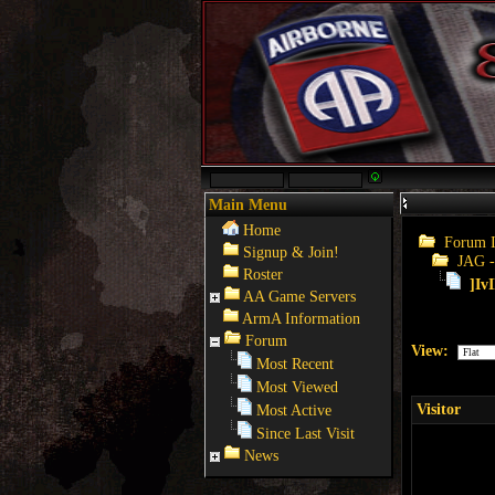
Main Menu
Home
Forum 
Signup & Join!
JAG -
Roster
]Iv
AA Game Servers
ArmA Information
Forum
View:
Most Recent
Most Viewed
Visitor
Most Active
Since Last Visit
News