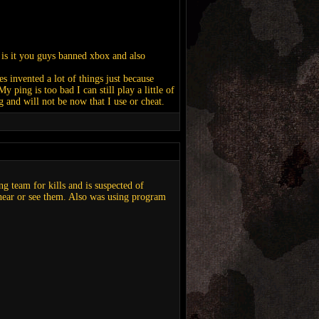
is it you guys banned xbox and also
s invented a lot of things just because
 ping is too bad I can still play a little of
 and will not be now that I use or cheat.
g team for kills and is suspected of
 hear or see them. Also was using program