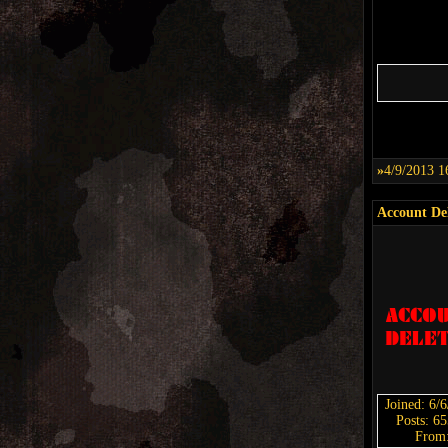
»
4/9/2013 1
Account De
Joined: 6/
Posts: 6
From