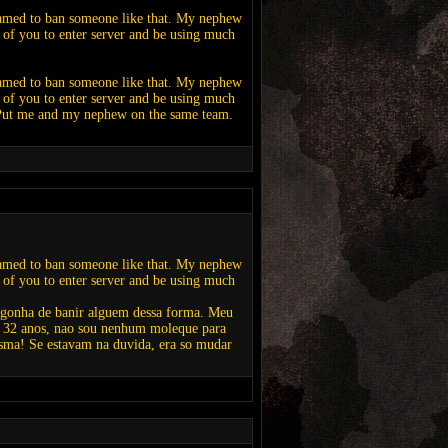
hamed to ban someone like that. My nephew
id of you to enter server and be using much
hamed to ban someone like that. My nephew
id of you to enter server and be using much
. Put me and my nephew on the same team.
hamed to ban someone like that. My nephew
id of you to enter server and be using much
ergonha de banir alguem dessa forma. Meu
o 32 anos, nao sou nenhum moleque para
asma! Se estavam na duvida, era so mudar