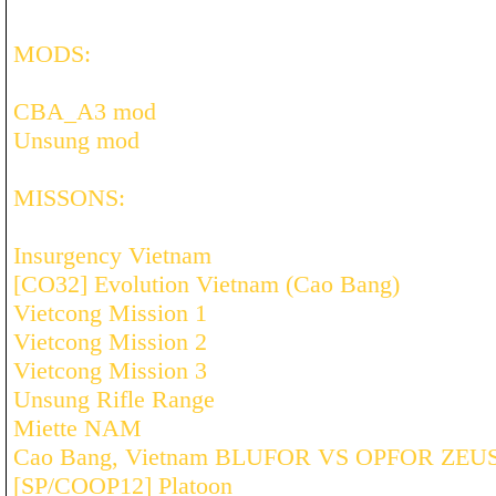
MODS:
CBA_A3 mod
Unsung mod
MISSONS:
Insurgency Vietnam
[CO32] Evolution Vietnam (Cao Bang)
Vietcong Mission 1
Vietcong Mission 2
Vietcong Mission 3
Unsung Rifle Range
Miette NAM
Cao Bang, Vietnam BLUFOR VS OPFOR ZEU
[SP/COOP12] Platoon