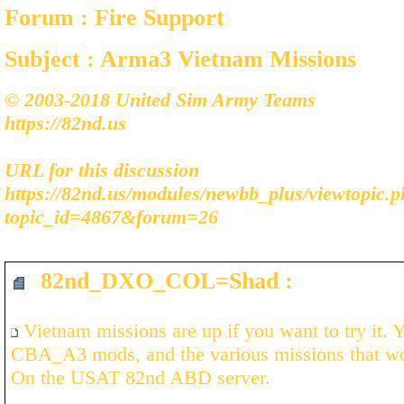
Forum : Fire Support
Subject : Arma3 Vietnam Missions
© 2003-2018 United Sim Army Teams
https://82nd.us
URL for this discussion
https://82nd.us/modules/newbb_plus/viewtopic.
topic_id=4867&forum=26
82nd_DXO_COL=Shad :
Vietnam missions are up if you want to try it.
CBA_A3 mods, and the various missions that wo
On the USAT 82nd ABD server.