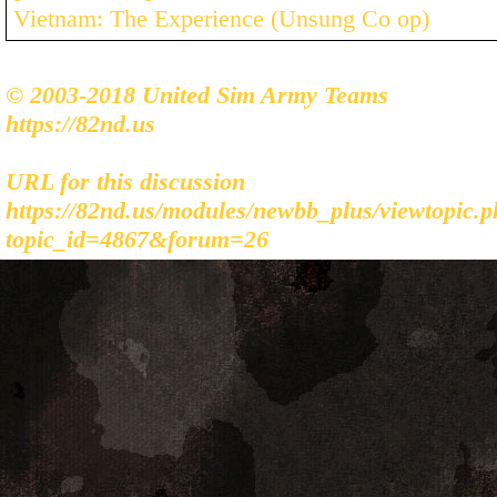
Vietnam: The Experience (Unsung Co op)
© 2003-2018 United Sim Army Teams
https://82nd.us
URL for this discussion
https://82nd.us/modules/newbb_plus/viewtopic.
topic_id=4867&forum=26