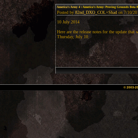
America's Army 4
: America's Army: Proving Grounds Beta 
Posted by
82nd_DXO_COL=Shad
on 7/10/201
10 July 2014
Here are the release notes for the update that 
Thursday, July 10.
© 2003-2