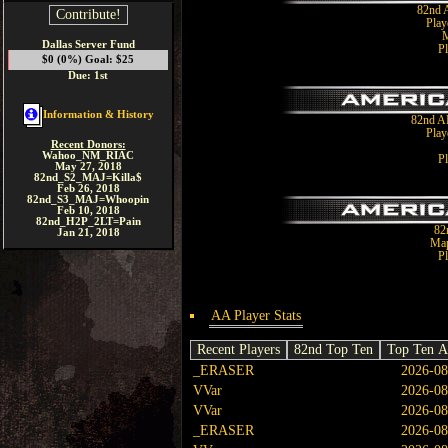
82nd 
Contribute!
Play
M
Dallas Server Fund
Pl
$0 (0%) Goal: $25
Due: 1st
Information & History
82nd A
Play
Recent Donors:
Wahoo_NM_RIAC
Pl
May 27, 2018
82nd_S2_MAJ=Killa$
Feb 26, 2018
82nd_S3_MAJ=Whoopin
Feb 10, 2018
82nd_H2P_2LT=Pain
82
Jan 21, 2018
Map
Pl
AA Player Stats
Recent Players
82nd Top Ten
Top Ten A
_ERASER
2026-08
VVar
2026-08
VVar
2026-08
_ERASER
2026-08