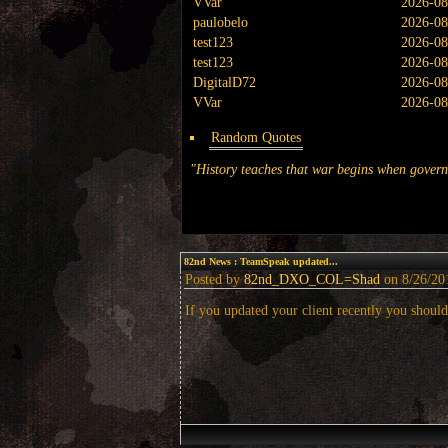
VVar
2026-08
paulobelo
2026-08
test123
2026-08
test123
2026-08
DigitalD72
2026-08
VVar
2026-08
Random Quotes
"History teaches that war begins when governm
82nd News
: TeamSpeak updated...
Posted by
82nd_DXO_COL=Shad
on 8/26/201
If you updated your client recently you should