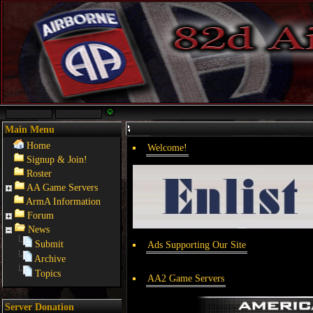
Main Menu
Home
Welcome!
Signup & Join!
Roster
AA Game Servers
ArmA Information
Forum
News
Submit
Ads Supporting Our Site
Archive
Topics
AA2 Game Servers
Server Donation